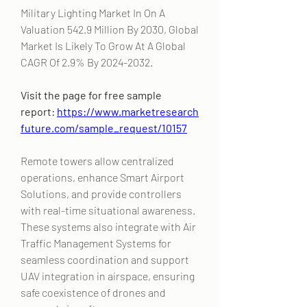
Military Lighting Market In On A 
Valuation 542.9 Million By 2030, Global 
Market Is Likely To Grow At A Global 
CAGR Of 2.9% By 2024-2032. 
Visit the page for free sample 
report: 
https://www.marketresearch
future.com/sample_request/10157
Remote towers allow centralized 
operations, enhance Smart Airport 
Solutions, and provide controllers 
with real-time situational awareness. 
These systems also integrate with Air 
Traffic Management Systems for 
seamless coordination and support 
UAV integration in airspace, ensuring 
safe coexistence of drones and 