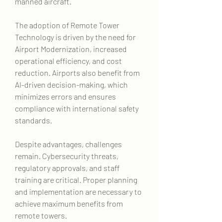
manned aircraft.
The adoption of Remote Tower 
Technology is driven by the need for 
Airport Modernization, increased 
operational efficiency, and cost 
reduction. Airports also benefit from 
AI-driven decision-making, which 
minimizes errors and ensures 
compliance with international safety 
standards.
Despite advantages, challenges 
remain. Cybersecurity threats, 
regulatory approvals, and staff 
training are critical. Proper planning 
and implementation are necessary to 
achieve maximum benefits from 
remote towers.