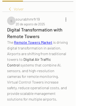
Volver
sourabhmrfr19
sourabhmrfr19
20 de agosto de 2025
Digital Transformation with
Remote Towers
The 
Remote Towers Market
 is driving 
digital transformation in aviation. 
Airports are shifting from traditional 
towers to 
Digital Air Traffic 
Control
 systems that combine AI, 
sensors, and high-resolution 
cameras for remote monitoring. 
Virtual Control Towers increase 
safety, reduce operational costs, and 
provide scalable management 
solutions for multiple airports.