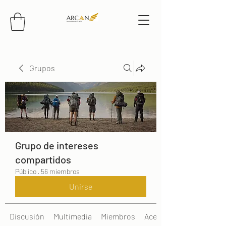
Grupos
Grupo de intereses
compartidos
Público
·
56 miembros
Unirse
Discusión
Multimedia
Miembros
Acerca de