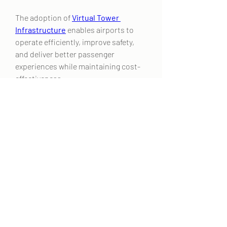
The adoption of 
Virtual Tower 
Infrastructure
 enables airports to 
operate efficiently, improve safety, 
and deliver better passenger 
experiences while maintaining cost-
effectiveness.
0
0
2
कोमेन्ट लिखें
Acerca de
¡Bienvenido al grupo! Podrás
conectarte con otros miembros,
...
Leer más